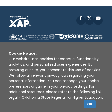
Facebook
X
YouT
Cookie Notice:
Our website uses cookies for essential functionality,
analytics, and personalized user experiences. By
Disclaimer
|
Terms of Use
|
Privacy Policy
|
browsing our site, you consent to this use of cookies.
Sources
|
XAP © 2010 -
2026
We follow all relevant privacy laws regarding your
personal information. You can manage your cookie
preferences anytime in your privacy settings. For
additional resources, please refer to the following link:
Legal - Oklahoma State Regents for Higher Education
.
OK