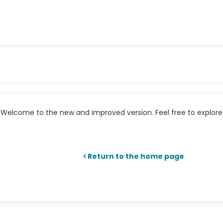
Welcome to the new and improved version. Feel free to explore 
Return to the home page