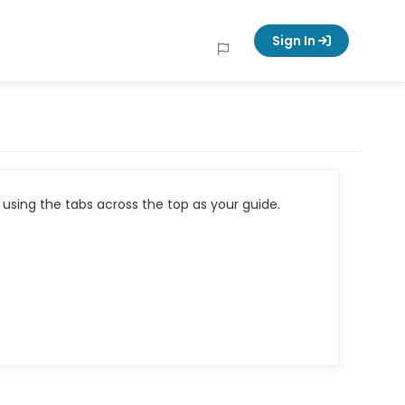
Sign In
using the tabs across the top as your guide.