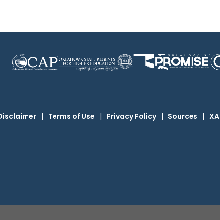
Disclaimer
|
Terms of Use
|
Privacy Policy
|
Sources
|
XA