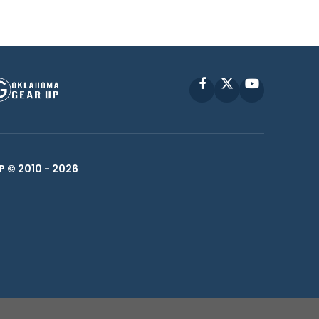
Facebook
X
YouTube
P © 2010 -
2026