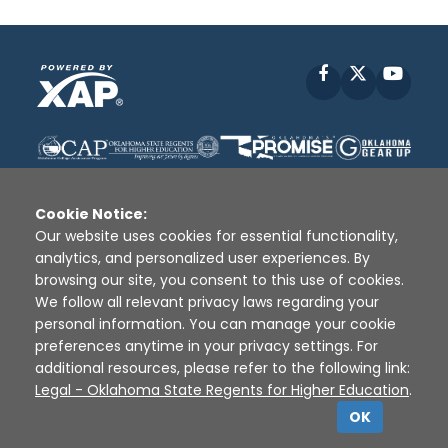
Facebook
X
YouT
Cookie Notice:
Our website uses cookies for essential functionality,
analytics, and personalized user experiences. By
Disclaimer
|
Terms of Use
|
Privacy Policy
|
browsing our site, you consent to this use of cookies.
Sources
|
XAP © 2010 -
2026
We follow all relevant privacy laws regarding your
personal information. You can manage your cookie
preferences anytime in your privacy settings. For
additional resources, please refer to the following link:
Legal - Oklahoma State Regents for Higher Education
.
OK