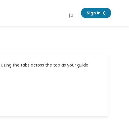
Sign In
using the tabs across the top as your guide.