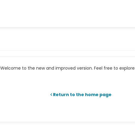
Welcome to the new and improved version. Feel free to explore 
Return to the home page