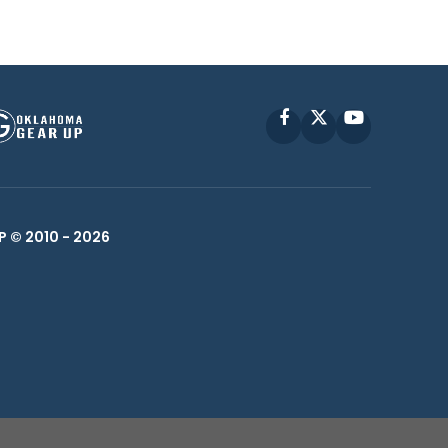
Facebook
X
YouTube
P © 2010 -
2026