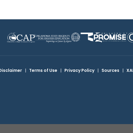
Disclaimer
|
Terms of Use
|
Privacy Policy
|
Sources
|
XA