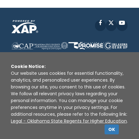
Facebook
X
YouT
Cookie Notice:
Our website uses cookies for essential functionality,
analytics, and personalized user experiences. By
Disclaimer
|
Terms of Use
|
Privacy Policy
|
browsing our site, you consent to this use of cookies.
Sources
|
XAP © 2010 -
2026
We follow all relevant privacy laws regarding your
personal information. You can manage your cookie
preferences anytime in your privacy settings. For
additional resources, please refer to the following link:
Legal - Oklahoma State Regents for Higher Education
.
OK