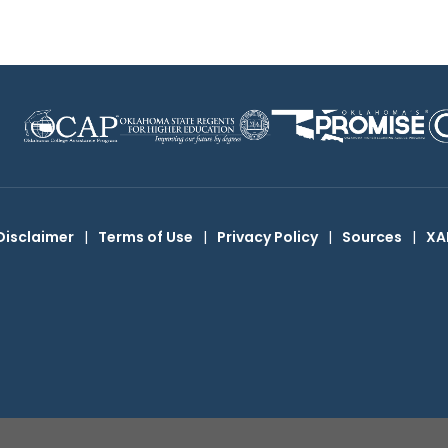
Disclaimer
|
Terms of Use
|
Privacy Policy
|
Sources
|
XA