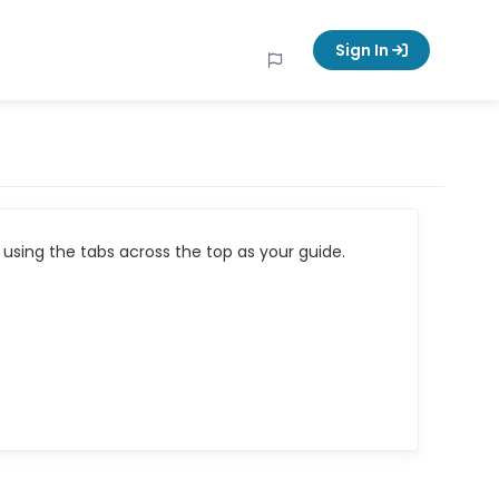
Sign In
using the tabs across the top as your guide.