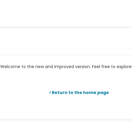
Welcome to the new and improved version. Feel free to explore 
Return to the home page