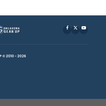
Facebook
X
YouTube
P © 2010 -
2026