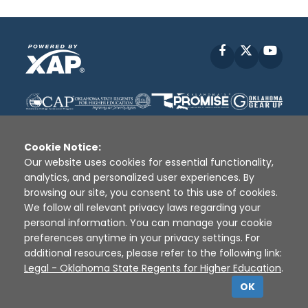
Facebook
X
YouT
Cookie Notice:
Our website uses cookies for essential functionality,
analytics, and personalized user experiences. By
Disclaimer
|
Terms of Use
|
Privacy Policy
|
browsing our site, you consent to this use of cookies.
Sources
|
XAP © 2010 -
2026
We follow all relevant privacy laws regarding your
personal information. You can manage your cookie
preferences anytime in your privacy settings. For
additional resources, please refer to the following link:
Legal - Oklahoma State Regents for Higher Education
.
OK