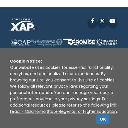
Facebook
X
YouT
Cookie Notice:
Our website uses cookies for essential functionality,
analytics, and personalized user experiences. By
Disclaimer
|
Terms of Use
|
Privacy Policy
|
browsing our site, you consent to this use of cookies.
Sources
|
XAP © 2010 -
2026
We follow all relevant privacy laws regarding your
personal information. You can manage your cookie
preferences anytime in your privacy settings. For
additional resources, please refer to the following link:
Legal - Oklahoma State Regents for Higher Education
.
OK