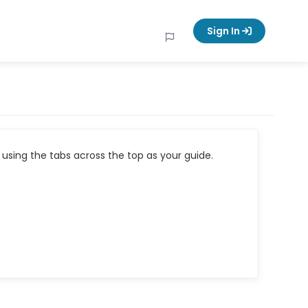
Sign In
using the tabs across the top as your guide.