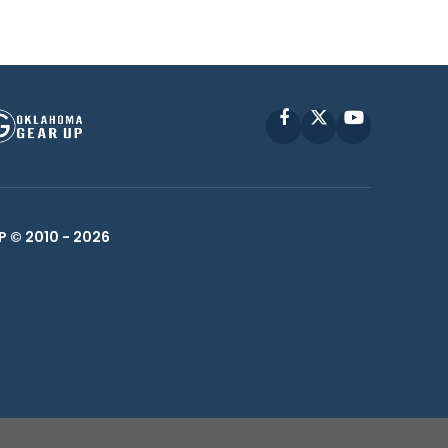
Facebook
X
YouTube
P © 2010 -
2026