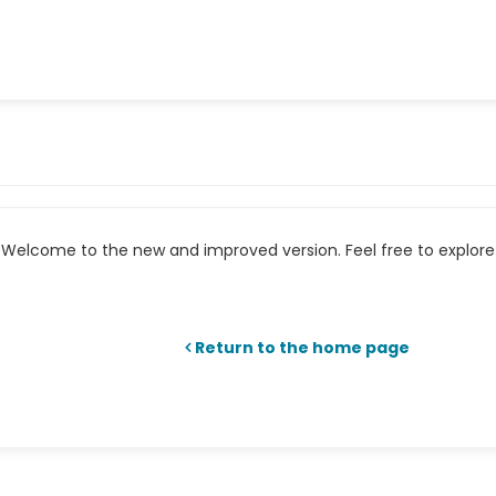
Welcome to the new and improved version. Feel free to explore 
Return to the home page