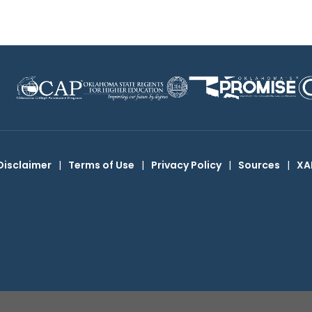
Disclaimer
|
Terms of Use
|
Privacy Policy
|
Sources
|
XA