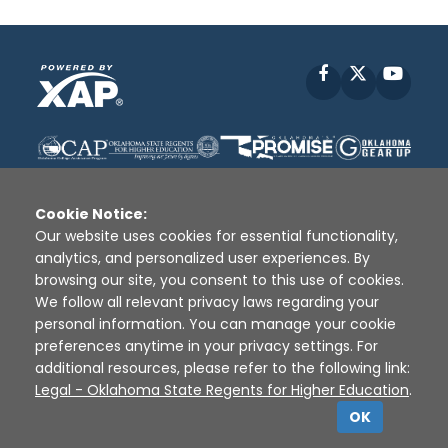
Facebook
X
YouT
Cookie Notice:
Our website uses cookies for essential functionality,
analytics, and personalized user experiences. By
Disclaimer
|
Terms of Use
|
Privacy Policy
|
browsing our site, you consent to this use of cookies.
Sources
|
XAP © 2010 -
2026
We follow all relevant privacy laws regarding your
personal information. You can manage your cookie
preferences anytime in your privacy settings. For
additional resources, please refer to the following link:
Legal - Oklahoma State Regents for Higher Education
.
OK