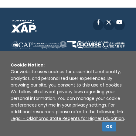
Facebook
X
YouT
Cookie Notice:
Our website uses cookies for essential functionality,
analytics, and personalized user experiences. By
Disclaimer
|
Terms of Use
|
Privacy Policy
|
browsing our site, you consent to this use of cookies.
Sources
|
XAP © 2010 -
2026
We follow all relevant privacy laws regarding your
personal information. You can manage your cookie
preferences anytime in your privacy settings. For
additional resources, please refer to the following link:
Legal - Oklahoma State Regents for Higher Education
.
OK