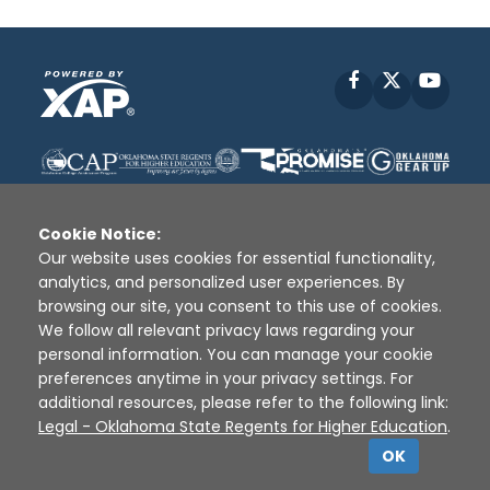
Facebook
X
YouT
Cookie Notice:
Our website uses cookies for essential functionality,
analytics, and personalized user experiences. By
Disclaimer
|
Terms of Use
|
Privacy Policy
|
browsing our site, you consent to this use of cookies.
Sources
|
XAP © 2010 -
2026
We follow all relevant privacy laws regarding your
personal information. You can manage your cookie
preferences anytime in your privacy settings. For
additional resources, please refer to the following link:
Legal - Oklahoma State Regents for Higher Education
.
OK