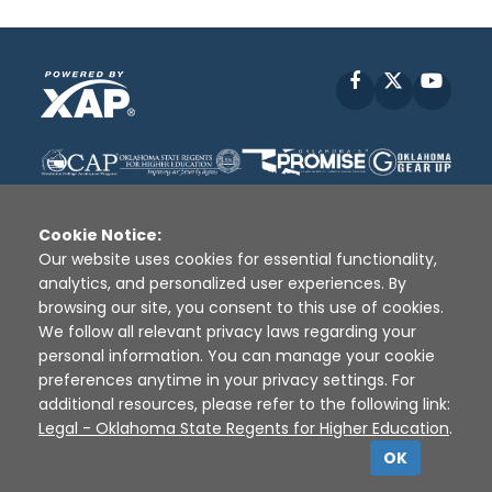
Facebook
X
YouT
Cookie Notice:
Our website uses cookies for essential functionality,
analytics, and personalized user experiences. By
Disclaimer
|
Terms of Use
|
Privacy Policy
|
browsing our site, you consent to this use of cookies.
Sources
|
XAP © 2010 -
2026
We follow all relevant privacy laws regarding your
personal information. You can manage your cookie
preferences anytime in your privacy settings. For
additional resources, please refer to the following link:
Legal - Oklahoma State Regents for Higher Education
.
OK