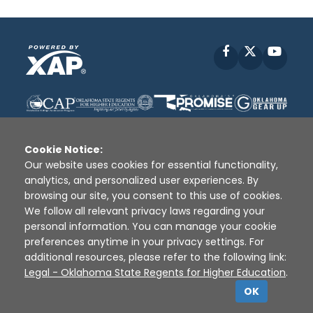
Facebook
X
YouT
Cookie Notice:
Our website uses cookies for essential functionality,
analytics, and personalized user experiences. By
Disclaimer
|
Terms of Use
|
Privacy Policy
|
browsing our site, you consent to this use of cookies.
Sources
|
XAP © 2010 -
2026
We follow all relevant privacy laws regarding your
personal information. You can manage your cookie
preferences anytime in your privacy settings. For
additional resources, please refer to the following link:
Legal - Oklahoma State Regents for Higher Education
.
OK