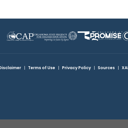
Disclaimer
|
Terms of Use
|
Privacy Policy
|
Sources
|
XA