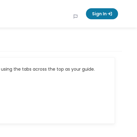
Sign In
using the tabs across the top as your guide.