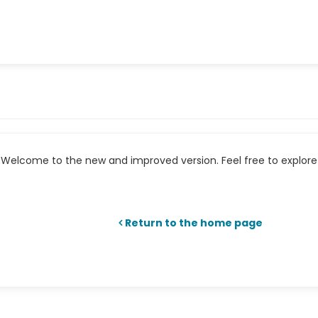
Welcome to the new and improved version. Feel free to explore 
Return to the home page