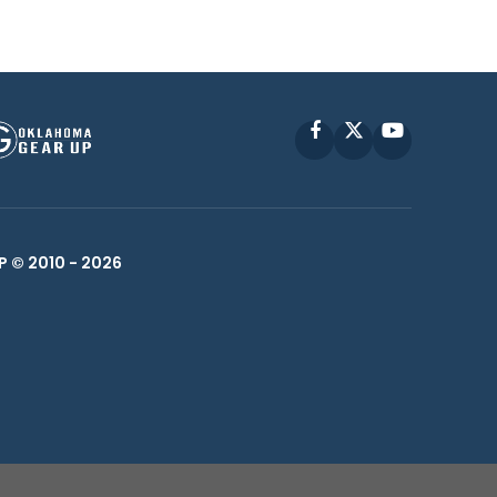
Facebook
X
YouTube
P © 2010 -
2026