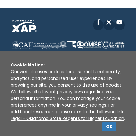
Facebook
X
YouT
Cookie Notice:
Our website uses cookies for essential functionality,
analytics, and personalized user experiences. By
Disclaimer
|
Terms of Use
|
Privacy Policy
|
browsing our site, you consent to this use of cookies.
Sources
|
XAP © 2010 -
2026
We follow all relevant privacy laws regarding your
personal information. You can manage your cookie
preferences anytime in your privacy settings. For
additional resources, please refer to the following link:
Legal - Oklahoma State Regents for Higher Education
.
OK