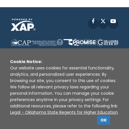
Facebook
X
YouT
Cookie Notice:
Our website uses cookies for essential functionality,
analytics, and personalized user experiences. By
Disclaimer
|
Terms of Use
|
Privacy Policy
|
browsing our site, you consent to this use of cookies.
Sources
|
XAP © 2010 -
2026
We follow all relevant privacy laws regarding your
personal information. You can manage your cookie
preferences anytime in your privacy settings. For
additional resources, please refer to the following link:
Legal - Oklahoma State Regents for Higher Education
.
OK