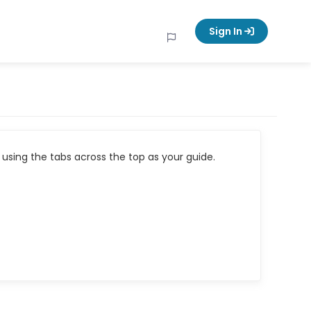
Sign In
using the tabs across the top as your guide.