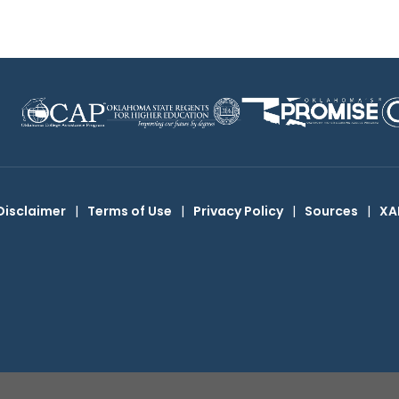
Disclaimer
|
Terms of Use
|
Privacy Policy
|
Sources
|
XA