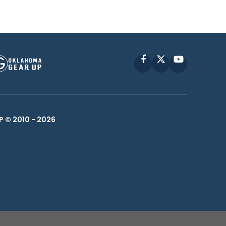
Facebook
X
YouTube
P © 2010 -
2026