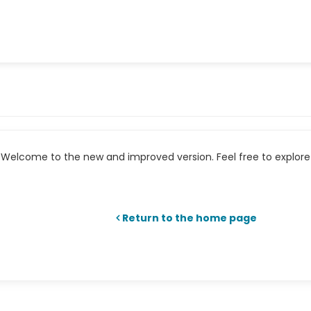
Welcome to the new and improved version. Feel free to explore 
Return to the home page