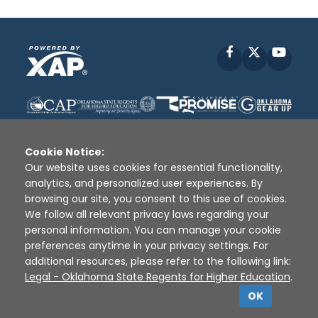
Facebook
X
YouT
Cookie Notice:
Our website uses cookies for essential functionality,
analytics, and personalized user experiences. By
Disclaimer
|
Terms of Use
|
Privacy Policy
|
browsing our site, you consent to this use of cookies.
Sources
|
XAP © 2010 -
2026
We follow all relevant privacy laws regarding your
personal information. You can manage your cookie
preferences anytime in your privacy settings. For
additional resources, please refer to the following link:
Legal - Oklahoma State Regents for Higher Education
.
OK