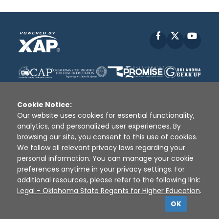
Facebook
X
YouT
Cookie Notice:
Our website uses cookies for essential functionality,
analytics, and personalized user experiences. By
Disclaimer
|
Terms of Use
|
Privacy Policy
|
browsing our site, you consent to this use of cookies.
Sources
|
XAP © 2010 -
2026
We follow all relevant privacy laws regarding your
personal information. You can manage your cookie
preferences anytime in your privacy settings. For
additional resources, please refer to the following link:
Legal - Oklahoma State Regents for Higher Education
.
OK