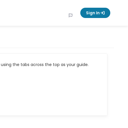
Sign In
using the tabs across the top as your guide.