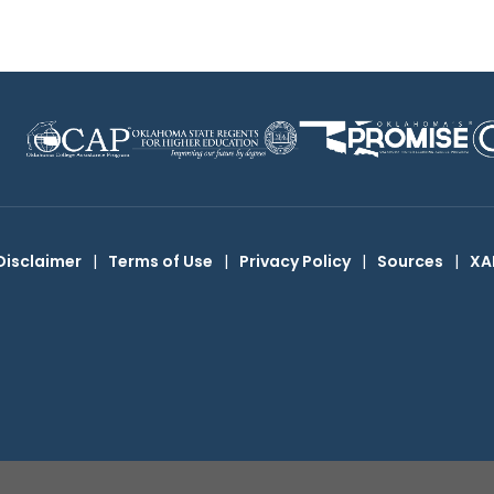
Disclaimer
|
Terms of Use
|
Privacy Policy
|
Sources
|
XA