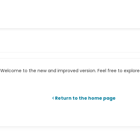
Welcome to the new and improved version. Feel free to explore 
Return to the home page