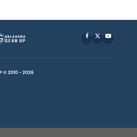
Facebook
X
YouTube
P © 2010 -
2026