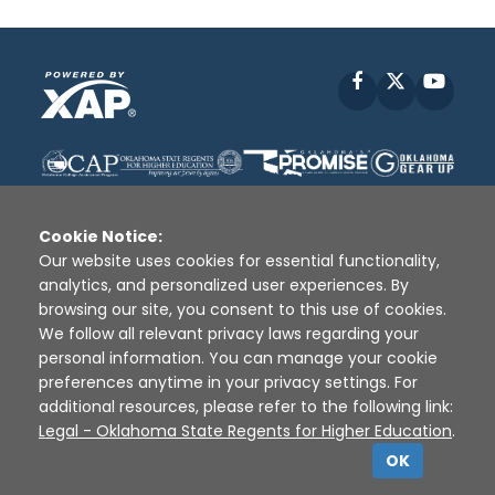
Facebook
X
YouT
Cookie Notice:
Our website uses cookies for essential functionality,
analytics, and personalized user experiences. By
Disclaimer
|
Terms of Use
|
Privacy Policy
|
browsing our site, you consent to this use of cookies.
Sources
|
XAP © 2010 -
2026
We follow all relevant privacy laws regarding your
personal information. You can manage your cookie
preferences anytime in your privacy settings. For
additional resources, please refer to the following link:
Legal - Oklahoma State Regents for Higher Education
.
OK