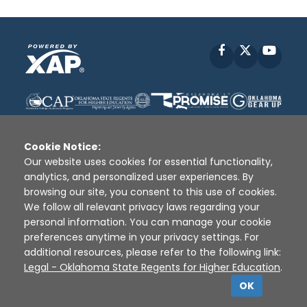
Facebook
X
YouT
Cookie Notice:
Our website uses cookies for essential functionality,
analytics, and personalized user experiences. By
Disclaimer
|
Terms of Use
|
Privacy Policy
|
browsing our site, you consent to this use of cookies.
Sources
|
XAP © 2010 -
2026
We follow all relevant privacy laws regarding your
personal information. You can manage your cookie
preferences anytime in your privacy settings. For
additional resources, please refer to the following link:
Legal - Oklahoma State Regents for Higher Education
.
OK