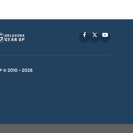
Facebook
X
YouTube
P © 2010 -
2026