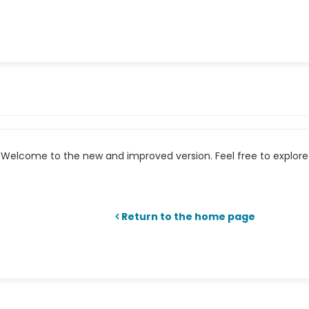
Welcome to the new and improved version. Feel free to explore 
Return to the home page