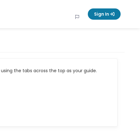
Sign In
using the tabs across the top as your guide.