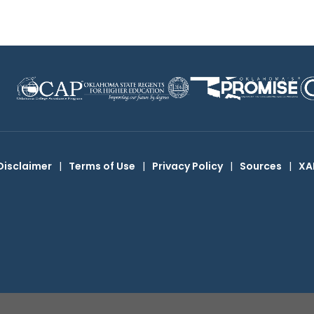
Disclaimer
|
Terms of Use
|
Privacy Policy
|
Sources
|
XA