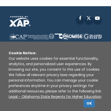
Facebook
X
YouT
Cookie Notice:
Our website uses cookies for essential functionality,
analytics, and personalized user experiences. By
Disclaimer
|
Terms of Use
|
Privacy Policy
|
browsing our site, you consent to this use of cookies.
Sources
|
XAP © 2010 -
2026
We follow all relevant privacy laws regarding your
personal information. You can manage your cookie
preferences anytime in your privacy settings. For
additional resources, please refer to the following link:
Legal - Oklahoma State Regents for Higher Education
.
OK