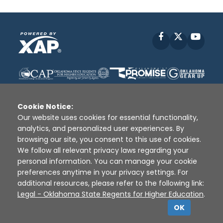
Facebook
X
YouT
Cookie Notice:
Our website uses cookies for essential functionality,
analytics, and personalized user experiences. By
Disclaimer
|
Terms of Use
|
Privacy Policy
|
browsing our site, you consent to this use of cookies.
Sources
|
XAP © 2010 -
2026
We follow all relevant privacy laws regarding your
personal information. You can manage your cookie
preferences anytime in your privacy settings. For
additional resources, please refer to the following link:
Legal - Oklahoma State Regents for Higher Education
.
OK