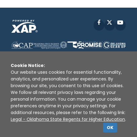
Facebook
X
YouT
Cookie Notice:
Our website uses cookies for essential functionality,
analytics, and personalized user experiences. By
Disclaimer
|
Terms of Use
|
Privacy Policy
|
browsing our site, you consent to this use of cookies.
Sources
|
XAP © 2010 -
2026
We follow all relevant privacy laws regarding your
personal information. You can manage your cookie
preferences anytime in your privacy settings. For
additional resources, please refer to the following link:
Legal - Oklahoma State Regents for Higher Education
.
OK