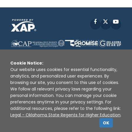
Facebook
X
YouT
Cookie Notice:
Our website uses cookies for essential functionality,
analytics, and personalized user experiences. By
Disclaimer
|
Terms of Use
|
Privacy Policy
|
browsing our site, you consent to this use of cookies.
Sources
|
XAP © 2010 -
2026
We follow all relevant privacy laws regarding your
personal information. You can manage your cookie
preferences anytime in your privacy settings. For
additional resources, please refer to the following link:
Legal - Oklahoma State Regents for Higher Education
.
OK