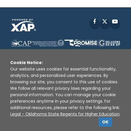
Facebook
X
YouT
Cookie Notice:
Our website uses cookies for essential functionality,
analytics, and personalized user experiences. By
Disclaimer
|
Terms of Use
|
Privacy Policy
|
browsing our site, you consent to this use of cookies.
Sources
|
XAP © 2010 -
2026
We follow all relevant privacy laws regarding your
personal information. You can manage your cookie
preferences anytime in your privacy settings. For
additional resources, please refer to the following link:
Legal - Oklahoma State Regents for Higher Education
.
OK