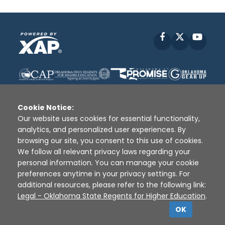
Facebook
X
YouT
Cookie Notice:
Our website uses cookies for essential functionality,
analytics, and personalized user experiences. By
Disclaimer
|
Terms of Use
|
Privacy Policy
|
browsing our site, you consent to this use of cookies.
Sources
|
XAP © 2010 -
2026
We follow all relevant privacy laws regarding your
personal information. You can manage your cookie
preferences anytime in your privacy settings. For
additional resources, please refer to the following link:
Legal - Oklahoma State Regents for Higher Education
.
OK