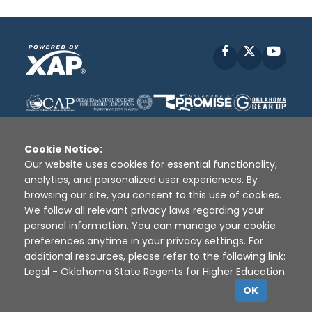
Facebook
X
YouT
Cookie Notice:
Our website uses cookies for essential functionality,
analytics, and personalized user experiences. By
Disclaimer
|
Terms of Use
|
Privacy Policy
|
browsing our site, you consent to this use of cookies.
Sources
|
XAP © 2010 -
2026
We follow all relevant privacy laws regarding your
personal information. You can manage your cookie
preferences anytime in your privacy settings. For
additional resources, please refer to the following link:
Legal - Oklahoma State Regents for Higher Education
.
OK