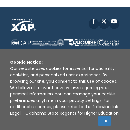
Facebook
X
YouT
Cookie Notice:
Our website uses cookies for essential functionality,
analytics, and personalized user experiences. By
Disclaimer
|
Terms of Use
|
Privacy Policy
|
browsing our site, you consent to this use of cookies.
Sources
|
XAP © 2010 -
2026
We follow all relevant privacy laws regarding your
personal information. You can manage your cookie
preferences anytime in your privacy settings. For
additional resources, please refer to the following link:
Legal - Oklahoma State Regents for Higher Education
.
OK