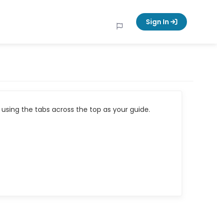
Sign In
using the tabs across the top as your guide.