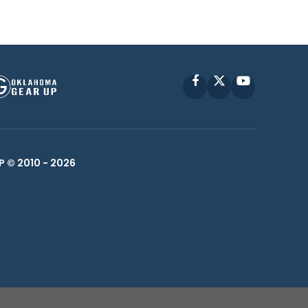
Facebook
X
YouTube
P © 2010 -
2026