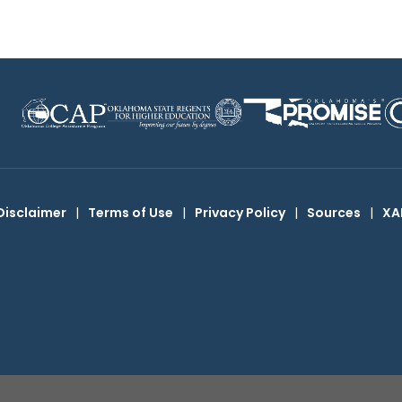
Disclaimer
|
Terms of Use
|
Privacy Policy
|
Sources
|
XA