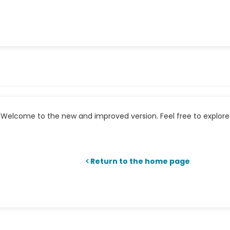
Welcome to the new and improved version. Feel free to explore 
Return to the home page