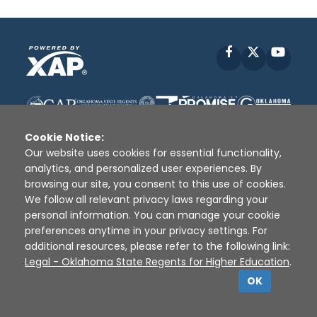
Facebook
X
YouT
Cookie Notice:
Our website uses cookies for essential functionality,
analytics, and personalized user experiences. By
browsing our site, you consent to this use of cookies.
Disclaimer
|
Terms of Use
|
Privacy Policy
|
We follow all relevant privacy laws regarding your
Sources
|
XAP © 2010 -
2026
personal information. You can manage your cookie
preferences anytime in your privacy settings. For
additional resources, please refer to the following link:
Legal - Oklahoma State Regents for Higher Education
.
OK