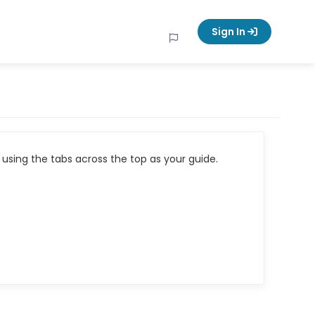
Sign In
using the tabs across the top as your guide.