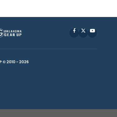
Facebook
X
YouTube
P © 2010 -
2026