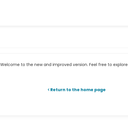
Welcome to the new and improved version. Feel free to explore 
Return to the home page