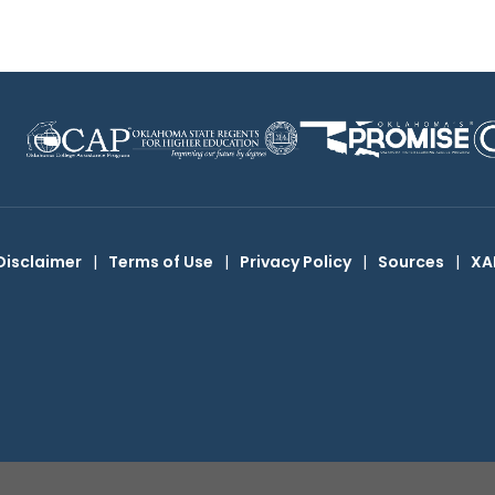
Disclaimer
|
Terms of Use
|
Privacy Policy
|
Sources
|
XA