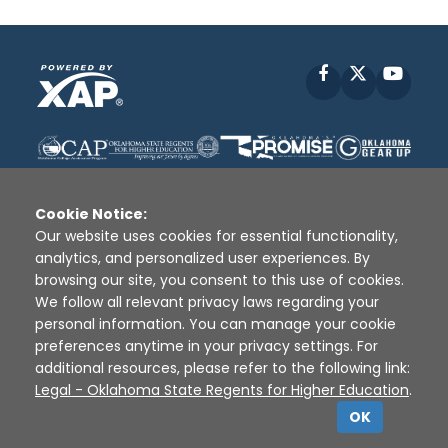
Facebook
X
YouT
Cookie Notice:
Our website uses cookies for essential functionality,
analytics, and personalized user experiences. By
Disclaimer
|
Terms of Use
|
Privacy Policy
|
browsing our site, you consent to this use of cookies.
Sources
|
XAP © 2010 -
2026
We follow all relevant privacy laws regarding your
personal information. You can manage your cookie
preferences anytime in your privacy settings. For
additional resources, please refer to the following link:
Legal - Oklahoma State Regents for Higher Education
.
OK