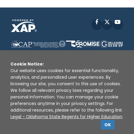
Facebook
X
YouT
Cookie Notice:
Our website uses cookies for essential functionality,
analytics, and personalized user experiences. By
Disclaimer
|
Terms of Use
|
Privacy Policy
|
browsing our site, you consent to this use of cookies.
Sources
|
XAP © 2010 -
2026
We follow all relevant privacy laws regarding your
personal information. You can manage your cookie
preferences anytime in your privacy settings. For
additional resources, please refer to the following link:
Legal - Oklahoma State Regents for Higher Education
.
OK