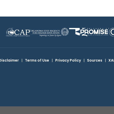
Disclaimer
|
Terms of Use
|
Privacy Policy
|
Sources
|
XA