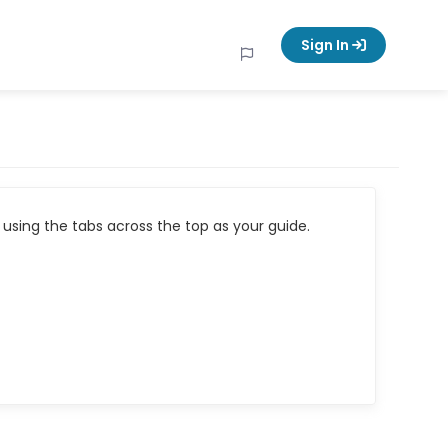
Sign In
using the tabs across the top as your guide.