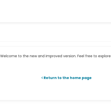
Welcome to the new and improved version. Feel free to explore 
Return to the home page