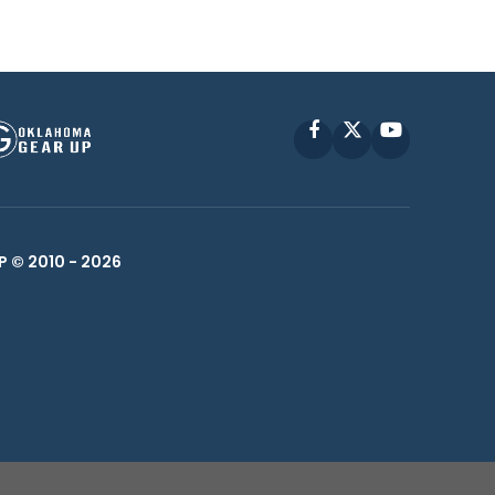
Facebook
X
YouTube
P © 2010 -
2026