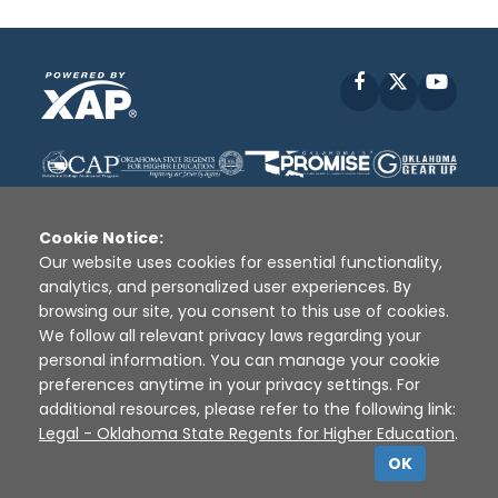
Facebook
X
YouT
Cookie Notice:
Our website uses cookies for essential functionality,
analytics, and personalized user experiences. By
Disclaimer
|
Terms of Use
|
Privacy Policy
|
browsing our site, you consent to this use of cookies.
Sources
|
XAP © 2010 -
2026
We follow all relevant privacy laws regarding your
personal information. You can manage your cookie
preferences anytime in your privacy settings. For
additional resources, please refer to the following link:
Legal - Oklahoma State Regents for Higher Education
.
OK