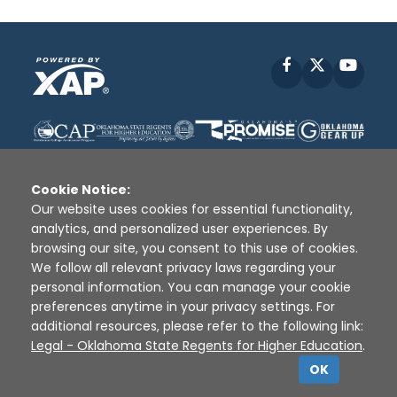
Facebook
X
YouT
Cookie Notice:
Our website uses cookies for essential functionality,
analytics, and personalized user experiences. By
Disclaimer
|
Terms of Use
|
Privacy Policy
|
browsing our site, you consent to this use of cookies.
Sources
|
XAP © 2010 -
2026
We follow all relevant privacy laws regarding your
personal information. You can manage your cookie
preferences anytime in your privacy settings. For
additional resources, please refer to the following link:
Legal - Oklahoma State Regents for Higher Education
.
OK