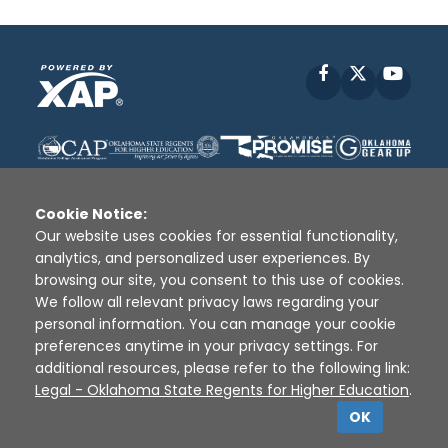
Facebook
X
YouT
Cookie Notice:
Our website uses cookies for essential functionality,
analytics, and personalized user experiences. By
Disclaimer
|
Terms of Use
|
Privacy Policy
|
browsing our site, you consent to this use of cookies.
Sources
|
XAP © 2010 -
2026
We follow all relevant privacy laws regarding your
personal information. You can manage your cookie
preferences anytime in your privacy settings. For
additional resources, please refer to the following link:
Legal - Oklahoma State Regents for Higher Education
.
OK