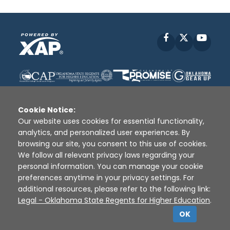
Facebook
X
YouT
Cookie Notice:
Our website uses cookies for essential functionality,
analytics, and personalized user experiences. By
Disclaimer
|
Terms of Use
|
Privacy Policy
|
browsing our site, you consent to this use of cookies.
Sources
|
XAP © 2010 -
2026
We follow all relevant privacy laws regarding your
personal information. You can manage your cookie
preferences anytime in your privacy settings. For
additional resources, please refer to the following link:
Legal - Oklahoma State Regents for Higher Education
.
OK