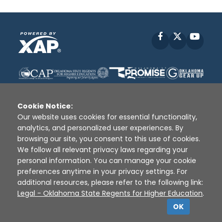
Facebook
X
YouT
Cookie Notice:
Our website uses cookies for essential functionality,
analytics, and personalized user experiences. By
Disclaimer
|
Terms of Use
|
Privacy Policy
|
browsing our site, you consent to this use of cookies.
Sources
|
XAP © 2010 -
2026
We follow all relevant privacy laws regarding your
personal information. You can manage your cookie
preferences anytime in your privacy settings. For
additional resources, please refer to the following link:
Legal - Oklahoma State Regents for Higher Education
.
OK