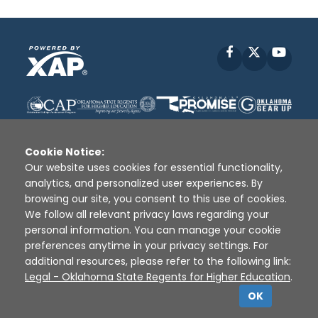
Facebook
X
YouT
Cookie Notice:
Our website uses cookies for essential functionality,
analytics, and personalized user experiences. By
Disclaimer
|
Terms of Use
|
Privacy Policy
|
browsing our site, you consent to this use of cookies.
Sources
|
XAP © 2010 -
2026
We follow all relevant privacy laws regarding your
personal information. You can manage your cookie
preferences anytime in your privacy settings. For
additional resources, please refer to the following link:
Legal - Oklahoma State Regents for Higher Education
.
OK