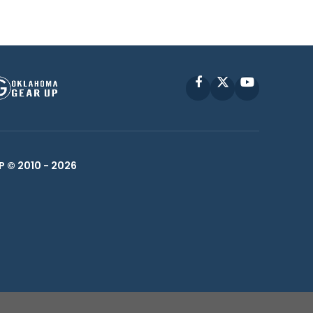
Facebook
X
YouTube
P © 2010 -
2026