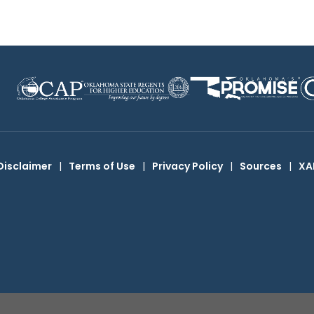
Disclaimer
|
Terms of Use
|
Privacy Policy
|
Sources
|
XA