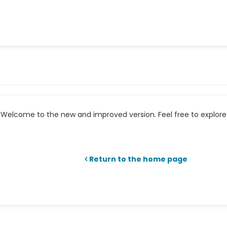
Welcome to the new and improved version. Feel free to explore 
Return to the home page