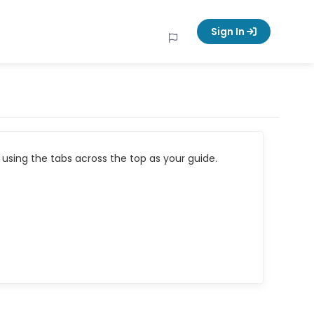
Sign In
using the tabs across the top as your guide.