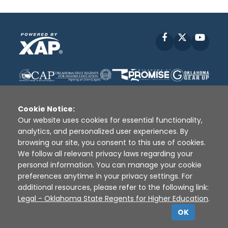
Facebook
X
YouT
Cookie Notice:
Our website uses cookies for essential functionality,
analytics, and personalized user experiences. By
Disclaimer
|
Terms of Use
|
Privacy Policy
|
browsing our site, you consent to this use of cookies.
Sources
|
XAP © 2010 -
2026
We follow all relevant privacy laws regarding your
personal information. You can manage your cookie
preferences anytime in your privacy settings. For
additional resources, please refer to the following link:
Legal - Oklahoma State Regents for Higher Education
.
OK