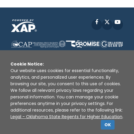
Facebook
X
YouT
Cookie Notice:
Our website uses cookies for essential functionality,
analytics, and personalized user experiences. By
Disclaimer
|
Terms of Use
|
Privacy Policy
|
browsing our site, you consent to this use of cookies.
Sources
|
XAP © 2010 -
2026
We follow all relevant privacy laws regarding your
personal information. You can manage your cookie
preferences anytime in your privacy settings. For
additional resources, please refer to the following link:
Legal - Oklahoma State Regents for Higher Education
.
OK