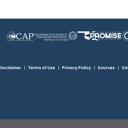
Disclaimer
|
Terms of Use
|
Privacy Policy
|
Sources
|
XA