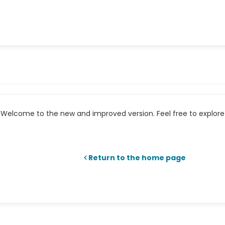
Welcome to the new and improved version. Feel free to explore 
Return to the home page