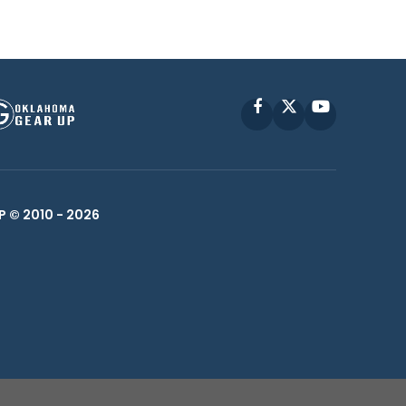
Facebook
X
YouTube
P © 2010 -
2026