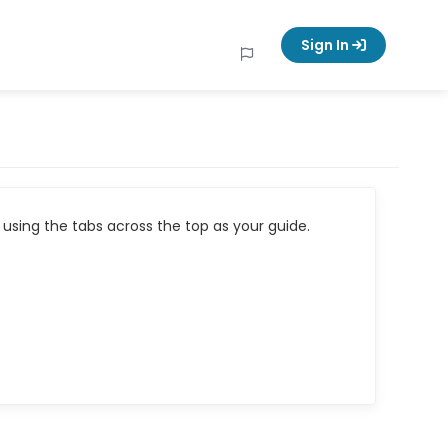
Sign In
using the tabs across the top as your guide.