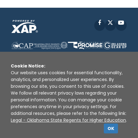
Facebook
X
YouT
Cookie Notice:
Our website uses cookies for essential functionality,
analytics, and personalized user experiences. By
Disclaimer
|
Terms of Use
|
Privacy Policy
|
browsing our site, you consent to this use of cookies.
Sources
|
XAP © 2010 -
2026
We follow all relevant privacy laws regarding your
personal information. You can manage your cookie
preferences anytime in your privacy settings. For
additional resources, please refer to the following link:
Legal - Oklahoma State Regents for Higher Education
.
OK