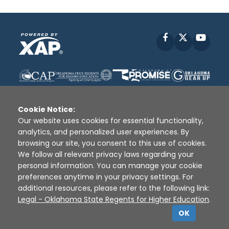
Facebook
X
YouT
Cookie Notice:
Our website uses cookies for essential functionality,
analytics, and personalized user experiences. By
Disclaimer
|
Terms of Use
|
Privacy Policy
|
browsing our site, you consent to this use of cookies.
Sources
|
XAP © 2010 -
2026
We follow all relevant privacy laws regarding your
personal information. You can manage your cookie
preferences anytime in your privacy settings. For
additional resources, please refer to the following link:
Legal - Oklahoma State Regents for Higher Education
.
OK